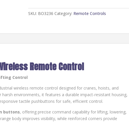
HT-
CU-
SKU:
BO3236
Category:
Remote Controls
8D-
E/CF
quantity
Wireless Remote Control
ifting Control
dustrial wireless remote control designed for cranes, hoists, and
 harsh environments, it features a durable impact-resistant housing,
esponsive tactile pushbuttons for safe, efficient control.
on buttons
, offering precise command capability for lifting, lowering,
range body improves visibility, while reinforced corners provide