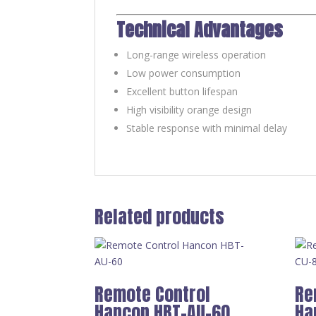
Technical Advantages
Long-range wireless operation
Low power consumption
Excellent button lifespan
High visibility orange design
Stable response with minimal delay
Related products
Remote Control
Re
Hancon HBT-AU-60
Ha