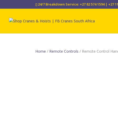
24/7 Breakdown Service: +27 82 574 1594 | +27 1
Home
/
Remote Controls
/ Remote Control Ha