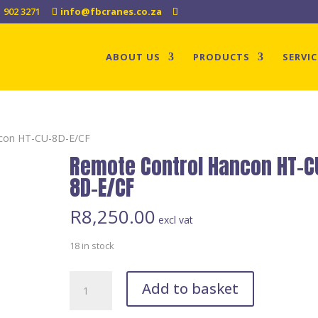
1 902 3271
info@fbcranes.co.za
ABOUT US
PRODUCTS
SERVIC
ncon HT-CU-8D-E/CF
Remote Control Hancon HT-C
8D-E/CF
R
8,250.00
excl vat
18 in stock
Remote
Add to basket
Control
Hancon