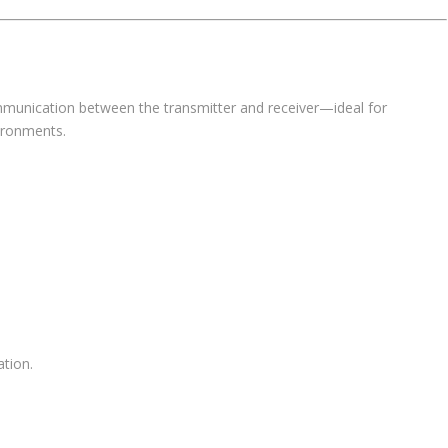
mmunication between the transmitter and receiver—ideal for
ironments.
ation.