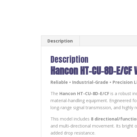
Description
Description
Hancon HT-CU-8D-E/CF 
Reliable • Industrial-Grade • Precision L
The
Hancon HT-CU-8D-E/CF
is a robust in
material-handling equipment. Engineered for
long-range signal transmission, and highly r
This model includes
8 directional/functi
and multi-directional movement. Its bright o
added drop resistance.