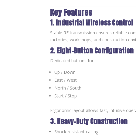
Key Features
1. Industrial Wireless Control
Stable RF transmission ensures reliable co
factories, workshops, and construction env
2. Eight-Button Configuration
Dedicated buttons for:
Up / Down
East / West
North / South
Start / Stop
Ergonomic layout allows fast, intuitive oper
3. Heavy-Duty Construction
Shock-resistant casing