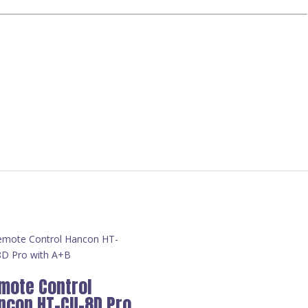
mote Control
ncon HT-CU-8D Pro