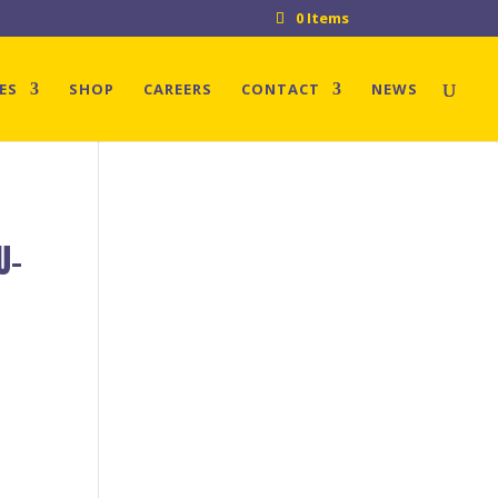
0 Items
ES
SHOP
CAREERS
CONTACT
NEWS
U-