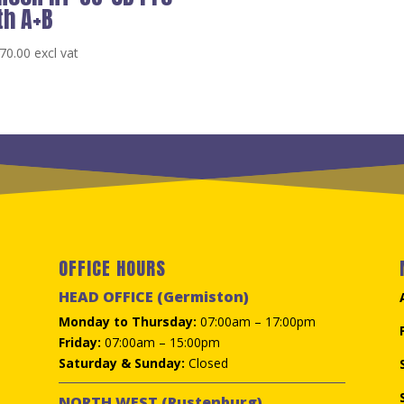
th A+B
70.00
excl vat
OFFICE HOURS
HEAD OFFICE (Germiston)
Monday to Thursday:
07:00am – 17:00pm
Friday:
07:00am – 15:00pm
Saturday & Sunday:
Closed
NORTH WEST (Rustenburg)