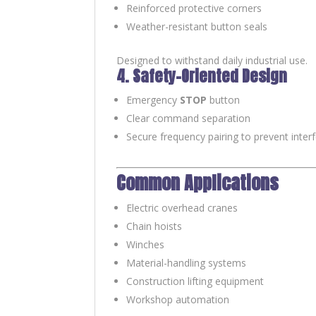
Reinforced protective corners
Weather-resistant button seals
Designed to withstand daily industrial use.
4. Safety-Oriented Design
Emergency
STOP
button
Clear command separation
Secure frequency pairing to prevent inter
Common Applications
Electric overhead cranes
Chain hoists
Winches
Material-handling systems
Construction lifting equipment
Workshop automation