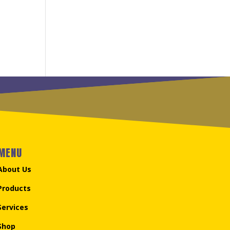
MENU
About Us
Products
Services
Shop