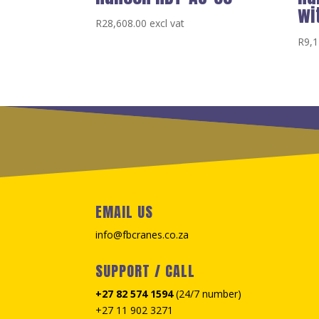
wi
R
28,608.00
excl vat
R
9,1
EMAIL US
info@fbcranes.co.za
SUPPORT / CALL
+27 82 574 1594
(24/7 number)
+27 11 902 3271