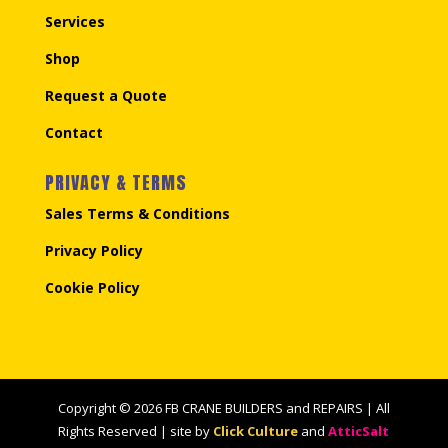
Services
Shop
Request a Quote
Contact
PRIVACY & TERMS
Sales Terms & Conditions
Privacy Policy
Cookie Policy
Copyright © 2026 FB CRANE BUILDERS and REPAIRS | All
Rights Reserved | site by
Click Culture
and
AtticSalt