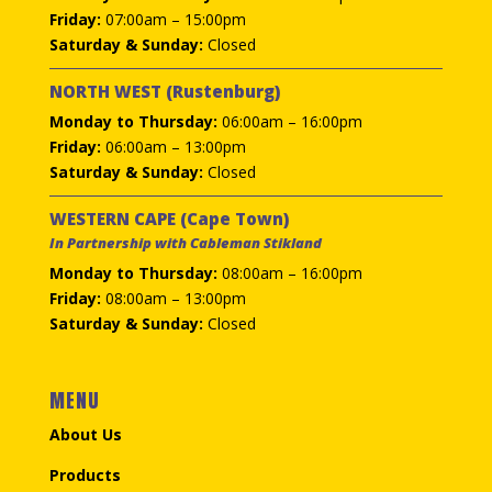
Friday:
07:00am – 15:00pm
Saturday & Sunday:
Closed
NORTH WEST (Rustenburg)
Monday to Thursday:
06:00am – 16:00pm
Friday:
06:00am – 13:00pm
Saturday & Sunday:
Closed
WESTERN CAPE (Cape Town)
In Partnership with Cableman Stikland
Monday to Thursday:
08:00am – 16:00pm
Friday:
08:00am – 13:00pm
Saturday & Sunday:
Closed
MENU
About Us
Products