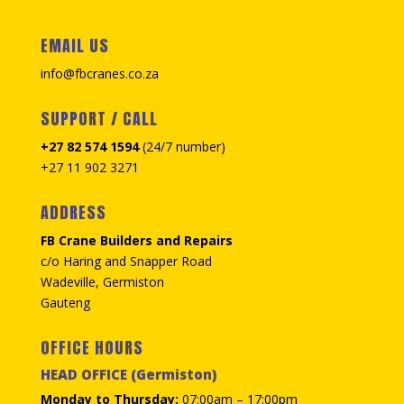
EMAIL US
info@fbcranes.co.za
SUPPORT / CALL
+27 82 574 1594
(24/7 number)
+27 11 902 3271
ADDRESS
FB Crane Builders and Repairs
c/o Haring and Snapper Road
Wadeville, Germiston
Gauteng
OFFICE HOURS
HEAD OFFICE (Germiston)
Monday to Thursday:
07:00am – 17:00pm