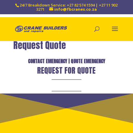
24/7 Breakdown Service: +27 82 574 1594 | +27 11 902
3271
info@fbcranes.co.za
Request Quote
CONTACT EMERGENCY
|
QUOTE EMERGENCY
REQUEST FOR QUOTE