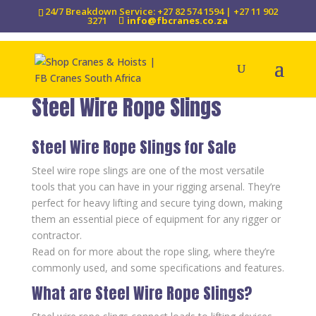
24/7 Breakdown Service: +27 82 574 1594 | +27 11 902
3271
info@fbcranes.co.za
Steel Wire Rope Slings
Steel Wire Rope Slings for Sale
Steel wire rope slings are one of the most versatile
tools that you can have in your rigging arsenal. They’re
perfect for heavy lifting and secure tying down, making
them an essential piece of equipment for any rigger or
contractor.
Read on for more about the rope sling, where they’re
commonly used, and some specifications and features.
What are Steel Wire Rope Slings?