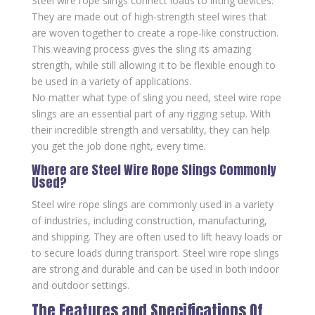
Steel wire rope slings connect loads to lifting devices.
They are made out of high-strength steel wires that
are woven together to create a rope-like construction.
This weaving process gives the sling its amazing
strength, while still allowing it to be flexible enough to
be used in a variety of applications.
No matter what type of sling you need, steel wire rope
slings are an essential part of any rigging setup. With
their incredible strength and versatility, they can help
you get the job done right, every time.
Where are Steel Wire Rope Slings Commonly
Used?
Steel wire rope slings are commonly used in a variety
of industries, including construction, manufacturing,
and shipping. They are often used to lift heavy loads or
to secure loads during transport. Steel wire rope slings
are strong and durable and can be used in both indoor
and outdoor settings.
The Features and Specifications Of