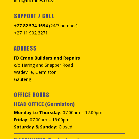
info@fbcranes.co.za
SUPPORT / CALL
+27 82 574 1594
(24/7 number)
+27 11 902 3271
ADDRESS
FB Crane Builders and Repairs
c/o Haring and Snapper Road
Wadeville, Germiston
Gauteng
OFFICE HOURS
HEAD OFFICE (Germiston)
Monday to Thursday:
07:00am – 17:00pm
Friday:
07:00am – 15:00pm
Saturday & Sunday:
Closed