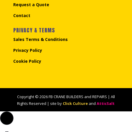
Request a Quote
Contact
PRIVACY & TERMS
Sales Terms & Conditions
Privacy Policy
Cookie Policy
Copyright © 2026 FB CRANE BUILDERS and REPAIRS | All
Rights Reserved | site by
Click Culture
and
AtticSalt