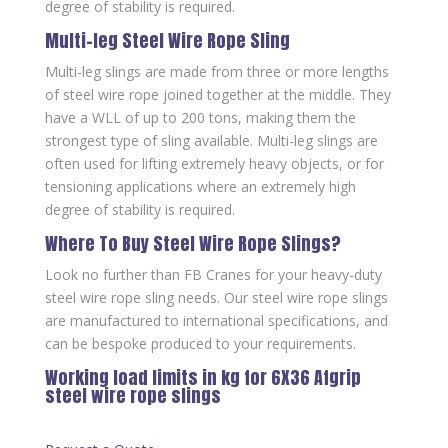
degree of stability is required.
Multi-leg Steel Wire Rope Sling
Multi-leg slings are made from three or more lengths
of steel wire rope joined together at the middle. They
have a WLL of up to 200 tons, making them the
strongest type of sling available. Multi-leg slings are
often used for lifting extremely heavy objects, or for
tensioning applications where an extremely high
degree of stability is required.
Where To Buy Steel Wire Rope Slings?
Look no further than FB Cranes for your heavy-duty
steel wire rope sling needs. Our steel wire rope slings
are manufactured to international specifications, and
can be bespoke produced to your requirements.
Working load limits in kg for 6X36 Afgrip
steel wire rope slings