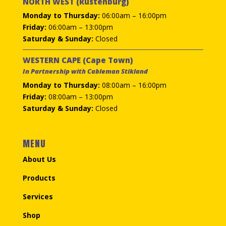
NORTH WEST (Rustenburg)
Monday to Thursday:
06:00am – 16:00pm
Friday:
06:00am – 13:00pm
Saturday & Sunday:
Closed
WESTERN CAPE (Cape Town)
In Partnership with Cableman Stikland
Monday to Thursday:
08:00am – 16:00pm
Friday:
08:00am – 13:00pm
Saturday & Sunday:
Closed
MENU
About Us
Products
Services
Shop