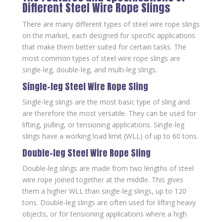
Different Steel Wire Rope Slings
There are many different types of steel wire rope slings
on the market, each designed for specific applications
that make them better suited for certain tasks. The
most common types of steel wire rope slings are
single-leg, double-leg, and multi-leg slings.
Single-leg Steel Wire Rope Sling
Single-leg slings are the most basic type of sling and
are therefore the most versatile. They can be used for
lifting, pulling, or tensioning applications. Single-leg
slings have a working load limit (WLL) of up to 60 tons.
Double-leg Steel Wire Rope Sling
Double-leg slings are made from two lengths of steel
wire rope joined together at the middle. This gives
them a higher WLL than single-leg slings, up to 120
tons. Double-leg slings are often used for lifting heavy
objects, or for tensioning applications where a high