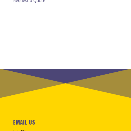
Request a Quote
EMAIL US