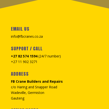
EMAIL US
info@fbcranes.co.za
SUPPORT / CALL
+27 82 574 1594
(24/7 number)
+27 11 902 3271
ADDRESS
FB Crane Builders and Repairs
c/o Haring and Snapper Road
Wadeville, Germiston
Gauteng