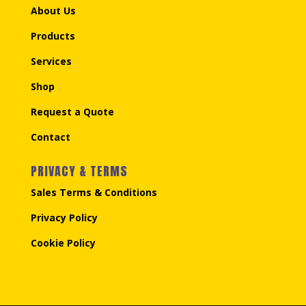
About Us
Products
Services
Shop
Request a Quote
Contact
PRIVACY & TERMS
Sales Terms & Conditions
Privacy Policy
Cookie Policy