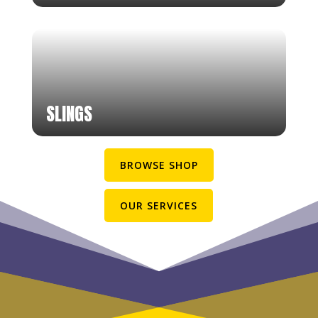
SLINGS
BROWSE SHOP
OUR SERVICES