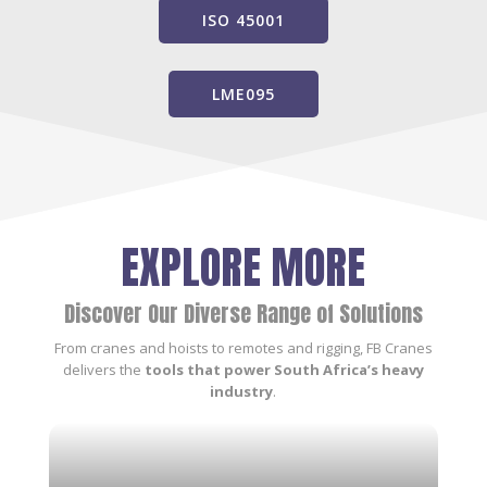
ISO 45001
LME095
EXPLORE MORE
Discover Our Diverse Range of Solutions
From cranes and hoists to remotes and rigging, FB Cranes
delivers the
tools that power South Africa’s heavy
industry
.