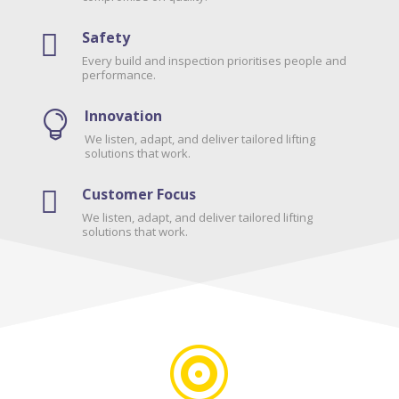
Safety

Every build and inspection prioritises people and
performance.
Innovation

We listen, adapt, and deliver tailored lifting
solutions that work.
Customer Focus

We listen, adapt, and deliver tailored lifting
solutions that work.
