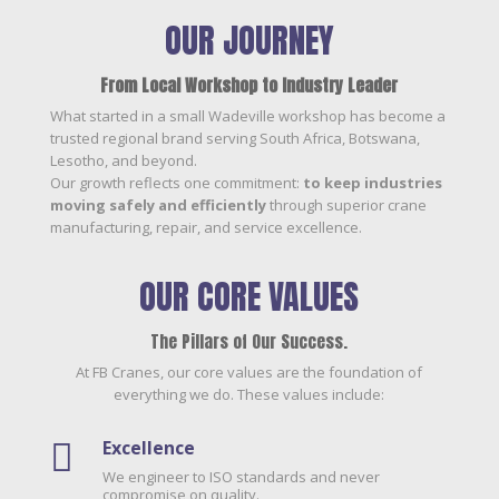
OUR JOURNEY
From Local Workshop to Industry Leader
What started in a small Wadeville workshop has become a
trusted regional brand serving South Africa, Botswana,
Lesotho, and beyond.
Our growth reflects one commitment:
to keep industries
moving safely and efficiently
through superior crane
manufacturing, repair, and service excellence.
OUR CORE VALUES
The Pillars of Our Success.
At FB Cranes, our core values are the foundation of
everything we do. These values include:
Excellence

We engineer to ISO standards and never
compromise on quality.