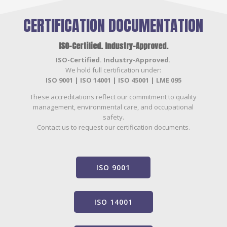
CERTIFICATION DOCUMENTATION
ISO-Certified. Industry-Approved.
ISO-Certified. Industry-Approved.
We hold full certification under:
ISO 9001 | ISO 14001 | ISO 45001 | LME 095
These accreditations reflect our commitment to quality
management, environmental care, and occupational
safety.
Contact us to request our certification documents.
ISO 9001
ISO 14001