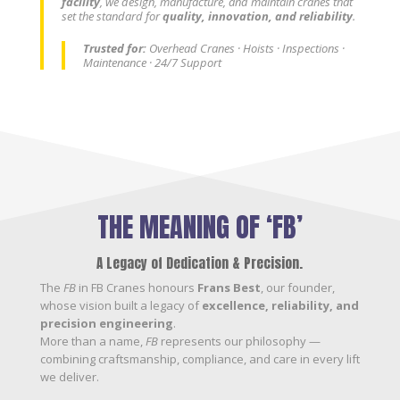
facility
, we design, manufacture, and maintain cranes that
set the standard for
quality, innovation, and reliability
.
Trusted for:
Overhead Cranes · Hoists · Inspections ·
Maintenance · 24/7 Support
THE MEANING OF ‘FB’
A Legacy of Dedication & Precision.
The
FB
in FB Cranes honours
Frans Best
, our founder,
whose vision built a legacy of
excellence, reliability, and
precision engineering
.
More than a name,
FB
represents our philosophy —
combining craftsmanship, compliance, and care in every lift
we deliver.