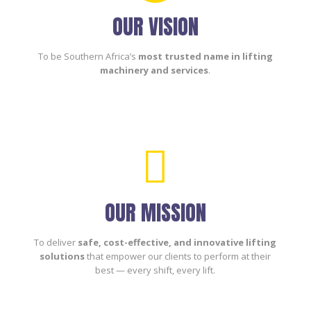
OUR VISION
To be Southern Africa’s
most trusted name in lifting
machinery and services
.

OUR MISSION
To deliver
safe, cost-effective, and innovative lifting
solutions
that empower our clients to perform at their
best — every shift, every lift.