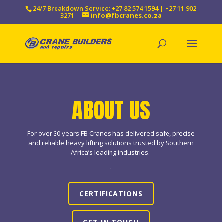
24/7 Breakdown Service: +27 82 574 1594 | +27 11 902
3271
info@fbcranes.co.za
ABOUT US
For over 30 years FB Cranes has delivered safe, precise
and reliable heavy lifting solutions trusted by Southern
Africa’s leading industries.
.
CERTIFICATIONS
GET IN TOUCH