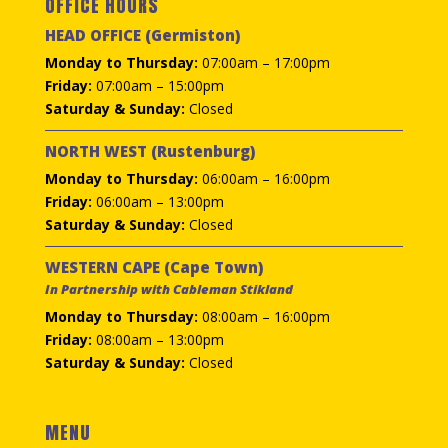
OFFICE HOURS
HEAD OFFICE (Germiston)
Monday to Thursday:
07:00am – 17:00pm
Friday:
07:00am – 15:00pm
Saturday & Sunday:
Closed
NORTH WEST (Rustenburg)
Monday to Thursday:
06:00am – 16:00pm
Friday:
06:00am – 13:00pm
Saturday & Sunday:
Closed
WESTERN CAPE (Cape Town)
In Partnership with Cableman Stikland
Monday to Thursday:
08:00am – 16:00pm
Friday:
08:00am – 13:00pm
Saturday & Sunday:
Closed
MENU