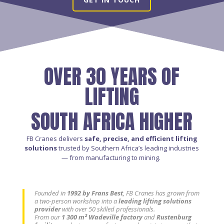
OVER 30 YEARS OF
LIFTING
SOUTH AFRICA HIGHER
FB Cranes delivers
safe, precise, and efficient lifting
solutions
trusted by Southern Africa’s leading industries
— from manufacturing to mining.
Founded in
1992 by Frans Best
, FB Cranes has grown from
a two-person workshop into a
leading lifting solutions
provider
with over 50 skilled professionals.
From our
1 300 m² Wadeville factory
and
Rustenburg