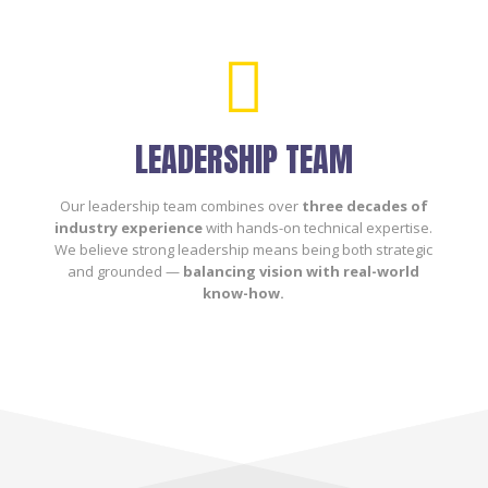

LEADERSHIP TEAM
Our leadership team combines over
three decades of
industry experience
with hands-on technical expertise.
We believe strong leadership means being both strategic
and grounded —
balancing vision with real-world
know-how.