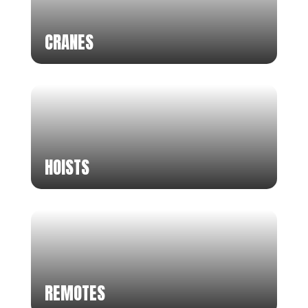
CRANES
HOISTS
REMOTES