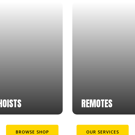
HOISTS
REMOTES
BROWSE SHOP
OUR SERVICES