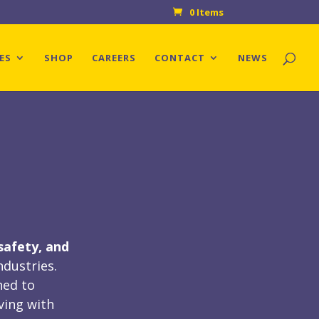
0 Items
ES
SHOP
CAREERS
CONTACT
NEWS
safety, and
ndustries.
ned to
ving with