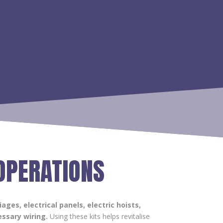
 OPERATIONS
iages, electrical panels, electric hoists,
ssary wiring.
Using these kits helps revitalise