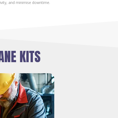
ivity, and minimise downtime.
ANE KITS