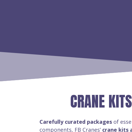
CRANE KITS
Carefully curated packages
of esse
components, FB Cranes’
crane kits 