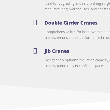
Ideal for upgrading and refurbishing singl
manufacturing, warehouses, and construc

Double Girder Cranes
Comprehensive kits for both overhead an
cranes, enhance their performance in heav

Jib Cranes
Designed to optimize the lifting capacity 
cranes, particularly in confined spaces.