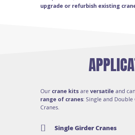
upgrade or refurbish existing cran
APPLICA
Our
crane kits
are
versatile
and can
range of cranes
: Single and Double 
Cranes.

Single Girder Cranes