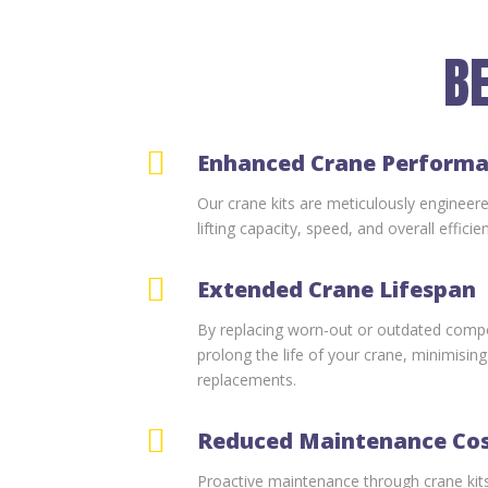
BE

Enhanced Crane Perform
Our crane kits are meticulously engineer
lifting capacity, speed, and overall efficie

Extended Crane Lifespan
By replacing worn-out or outdated compo
prolong the life of your crane, minimisin
replacements.

Reduced Maintenance Co
Proactive maintenance through crane kits