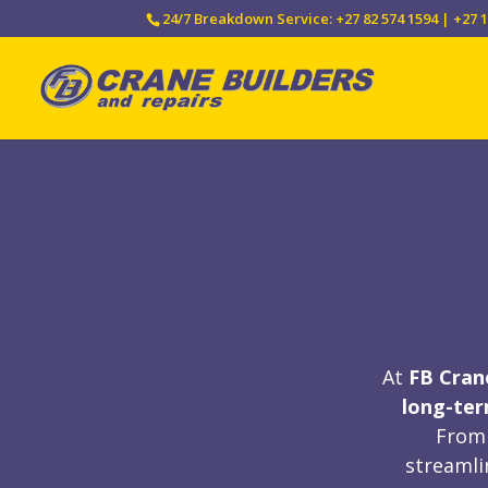
24/7 Breakdown Service: +27 82 574 1594 | +27 1
At
FB Cran
long-te
From 
streamli