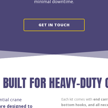
minimal downtime.
GET IN TOUCH
 BUILT FOR HEAVY-DUTY
ntial crane
Each kit comes with
end carr
bottom hooks, and all nece
are designed to