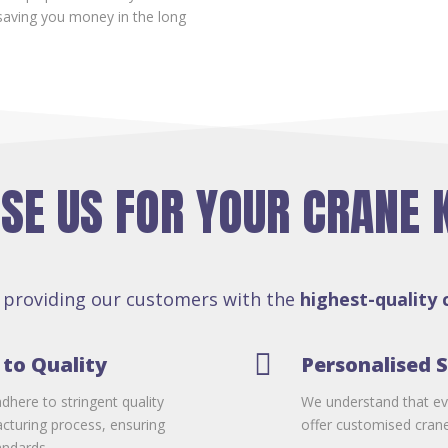
aving you money in the long
E US FOR YOUR CRANE 
 providing our customers with the
highest-quality 

to Quality
Personalised S
dhere to stringent quality
We understand that ev
cturing process, ensuring
offer customised crane 
andards.