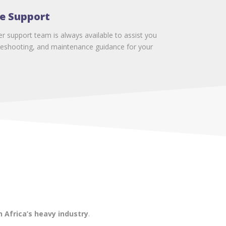
e Support
 support team is always available to assist you
ubleshooting, and maintenance guidance for your
 Africa’s heavy industry
.