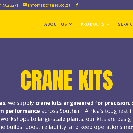
1 902 3271
info@fbcranes.co.za
ABOUT US
PRODUCTS
SERVIC
CRANE KITS
es
, we supply
crane kits
engineered for precision, 
rm performance
across Southern Africa’s toughest i
workshops to large-scale plants, our kits are desig
ne builds, boost reliability, and keep operations mo