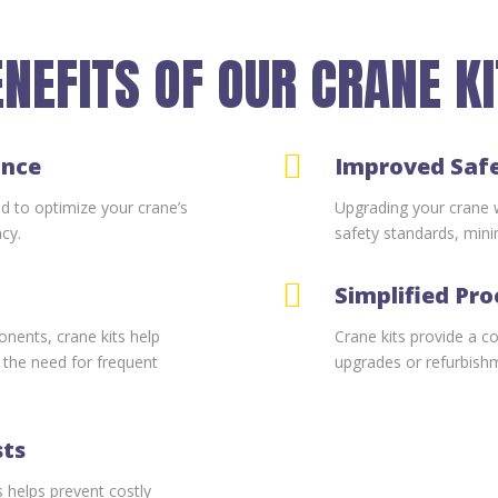
NEFITS OF OUR CRANE K

ance
Improved Saf
ed to optimize your crane’s
Upgrading your crane wi
ncy.
safety standards, minim

Simplified Pr
nents, crane kits help
Crane kits provide a c
g the need for frequent
upgrades or refurbish
sts
 helps prevent costly