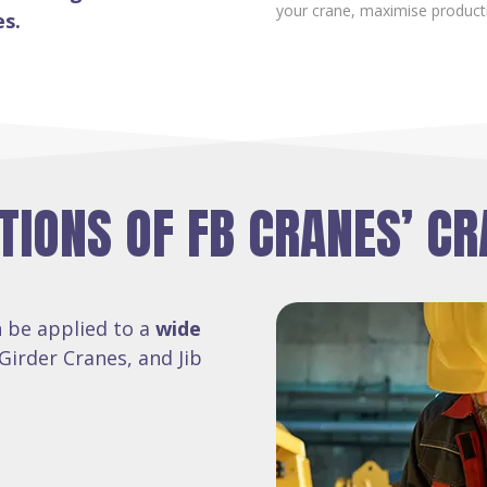
your crane, maximise product
es.
TIONS OF FB CRANES’ CR
 be applied to a
wide
Girder Cranes, and Jib