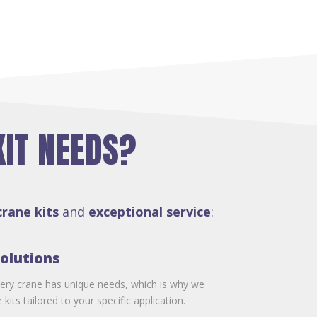
KIT NEEDS?
crane kits
and
exceptional service
:
olutions
ery crane has unique needs, which is why we
kits tailored to your specific application.