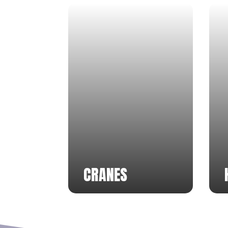
CRANES