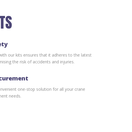
ITS
ety
th our kits ensures that it adheres to the latest
ising the risk of accidents and injuries.
ocurement
onvenient one-stop solution for all your crane
ment needs.