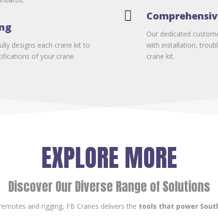

Comprehensiv
ing
Our dedicated customer
lly designs each crane kit to
with installation, tro
fications of your crane.
crane kit.
EXPLORE MORE
Discover Our Diverse Range of Solutions
remotes and rigging, FB Cranes delivers the
tools that power South