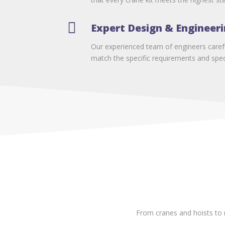

Expert Design & Engineer
Our experienced team of engineers carefu
match the specific requirements and speci
From cranes and hoists to 