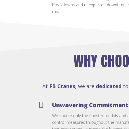
breakdowns and unexpected downtime, s
run.
WHY CHOOS
At
FB Cranes
, we are
dedicated
to

Unwavering Commitment 
We source only the finest materials and a
control measures throughout the manufa
that every crane kit meets the highest st