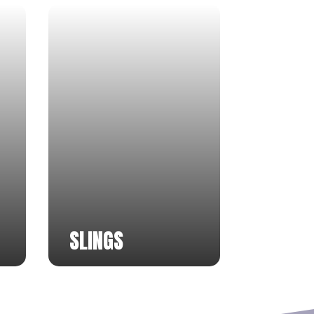
SLINGS