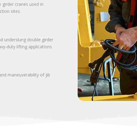
e girder cranes used in
tion sites.
d underslung double girder
y-duty lifting applications.
and maneuverability of jib