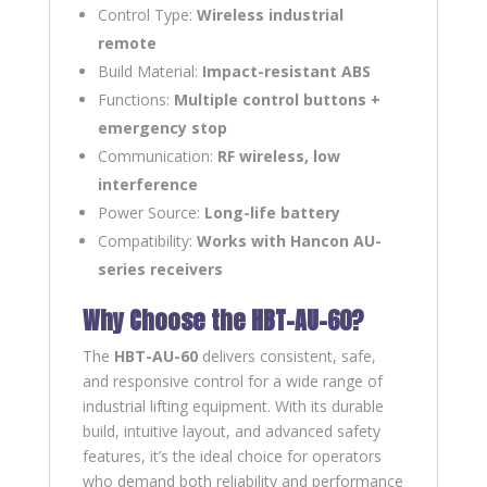
Control Type:
Wireless industrial
remote
Build Material:
Impact-resistant ABS
Functions:
Multiple control buttons +
emergency stop
Communication:
RF wireless, low
interference
Power Source:
Long-life battery
Compatibility:
Works with Hancon AU-
series receivers
Why Choose the HBT-AU-60?
The
HBT-AU-60
delivers consistent, safe,
and responsive control for a wide range of
industrial lifting equipment. With its durable
build, intuitive layout, and advanced safety
features, it’s the ideal choice for operators
who demand both reliability and performance