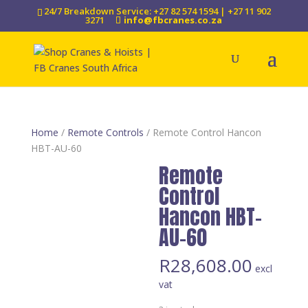
24/7 Breakdown Service: +27 82 574 1594 | +27 11 902
3271
info@fbcranes.co.za
Home
/
Remote Controls
/ Remote Control Hancon
HBT-AU-60
Remote
Control
Hancon HBT-
AU-60
R
28,608.00
excl
vat