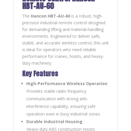
HBT-AU-60
The
Hancon HBT-AU-60
is a robust, high-
precision industrial remote control designed
for demanding lifting and material-handling
environments. Engineered to deliver safe,
stable, and accurate wireless control, this unit
is ideal for operators who need reliable
performance for cranes, hoists, and heavy-
duty machinery.
Key Features
High-Performance Wireless Operation
Provides stable radio-frequency
communication with strong anti-
interference capability, ensuring safe
operation even in busy industrial zones.
Durable Industrial Housing
Heavy-duty ABS construction resists