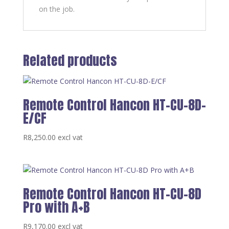
on the job.
Related products
Remote Control Hancon HT-CU-8D-
E/CF
R
8,250.00
excl vat
Remote Control Hancon HT-CU-8D
Pro with A+B
R
9,170.00
excl vat