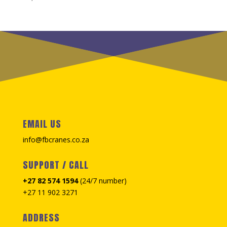
EMAIL US
info@fbcranes.co.za
SUPPORT / CALL
+27 82 574 1594
(24/7 number)
+27 11 902 3271
ADDRESS