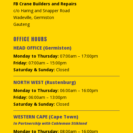
FB Crane Builders and Repairs
c/o Haring and Snapper Road
Wadeville, Germiston
Gauteng
OFFICE HOURS
HEAD OFFICE (Germiston)
Monday to Thursday:
07:00am – 17:00pm
Friday:
07:00am – 15:00pm
Saturday & Sunday:
Closed
NORTH WEST (Rustenburg)
Monday to Thursday:
06:00am – 16:00pm
Friday:
06:00am – 13:00pm
Saturday & Sunday:
Closed
WESTERN CAPE (Cape Town)
In Partnership with Cableman Stikland
Monday to Thursday:
08:00am – 16:00pm