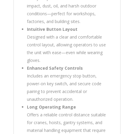
impact, dust, oil, and harsh outdoor
conditions—perfect for workshops,
factories, and building sites.
Intuitive Button Layout
Designed with a clear and comfortable
control layout, allowing operators to use
the unit with ease—even while wearing
gloves.
Enhanced Safety Controls
Includes an emergency stop button,
power-on key switch, and secure code
pairing to prevent accidental or
unauthorized operation.
Long Operating Range
Offers a reliable control distance suitable
for cranes, hoists, gantry systems, and
material handling equipment that require