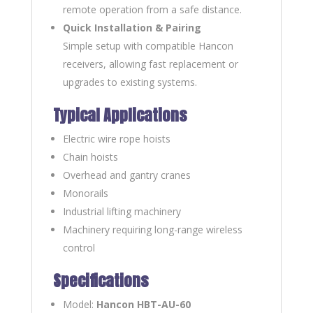
remote operation from a safe distance.
Quick Installation & Pairing
Simple setup with compatible Hancon
receivers, allowing fast replacement or
upgrades to existing systems.
Typical Applications
Electric wire rope hoists
Chain hoists
Overhead and gantry cranes
Monorails
Industrial lifting machinery
Machinery requiring long-range wireless
control
Specifications
Model:
Hancon HBT-AU-60