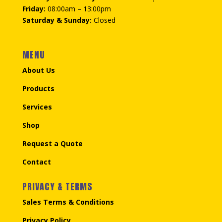
Friday:
08:00am – 13:00pm
Saturday & Sunday:
Closed
MENU
About Us
Products
Services
Shop
Request a Quote
Contact
PRIVACY & TERMS
Sales Terms & Conditions
Privacy Policy