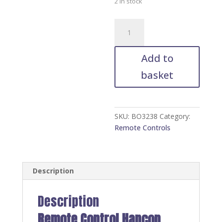
2 in stock
Remote
Control
Hancon
Add to
HBT-
AU-
basket
60
quantity
SKU:
BO3238
Category:
Remote Controls
Description
Description
Remote Control Hancon