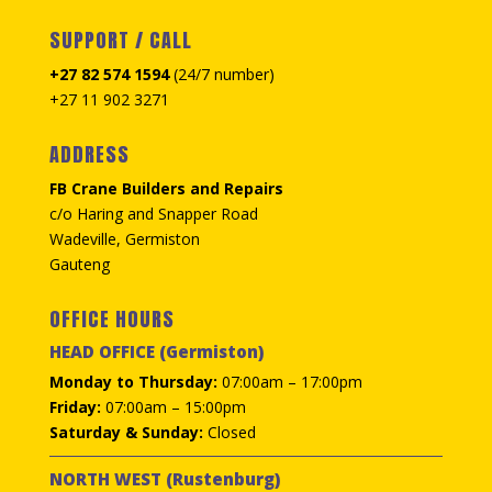
SUPPORT / CALL
+27 82 574 1594
(24/7 number)
+27 11 902 3271
ADDRESS
FB Crane Builders and Repairs
c/o Haring and Snapper Road
Wadeville, Germiston
Gauteng
OFFICE HOURS
HEAD OFFICE (Germiston)
Monday to Thursday:
07:00am – 17:00pm
Friday:
07:00am – 15:00pm
Saturday & Sunday:
Closed
NORTH WEST (Rustenburg)