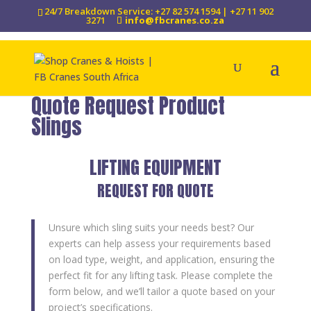
24/7 Breakdown Service: +27 82 574 1594 | +27 11 902
3271
info@fbcranes.co.za
Quote Request Product
Slings
LIFTING EQUIPMENT
REQUEST FOR QUOTE
Unsure which sling suits your needs best? Our
experts can help assess your requirements based
on load type, weight, and application, ensuring the
perfect fit for any lifting task. Please complete the
form below, and we’ll tailor a quote based on your
project’s specifications.