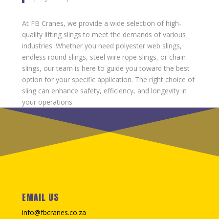
At FB Cranes, we provide a wide selection of high-
quality lifting slings to meet the demands of various
industries. Whether you need polyester web slings,
endless round slings, steel wire rope slings, or chain
slings, our team is here to guide you toward the best
option for your specific application. The right choice of
sling can enhance safety, efficiency, and longevity in
your operations.
EMAIL US
info@fbcranes.co.za