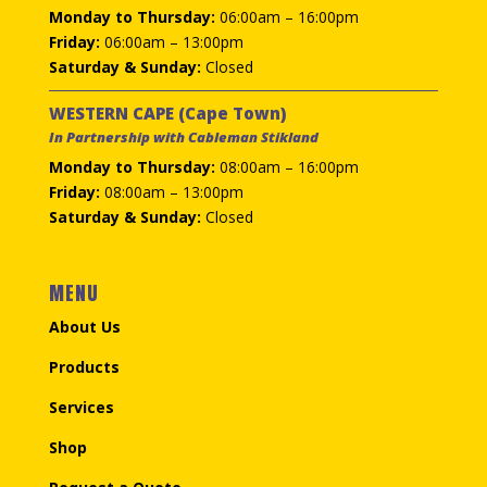
Monday to Thursday:
06:00am – 16:00pm
Friday:
06:00am – 13:00pm
Saturday & Sunday:
Closed
WESTERN CAPE (Cape Town)
In Partnership with Cableman Stikland
Monday to Thursday:
08:00am – 16:00pm
Friday:
08:00am – 13:00pm
Saturday & Sunday:
Closed
MENU
About Us
Products
Services
Shop