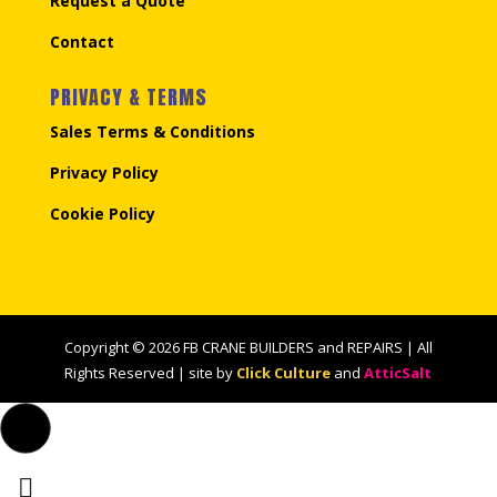
Request a Quote
Contact
PRIVACY & TERMS
Sales Terms & Conditions
Privacy Policy
Cookie Policy
Copyright © 2026 FB CRANE BUILDERS and REPAIRS | All
Rights Reserved | site by
Click Culture
and
AtticSalt