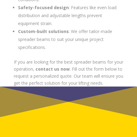
Safety-focused design
: Features like even load
distribution and adjustable lengths prevent
equipment strain.
Custom-built solutions
: We offer tailor-made
spreader beams to suit your unique project
specifications.
If you are looking for the best spreader beams for your
operation,
contact us now
. Fill out the form below to
request a personalized quote. Our team will ensure you
get the perfect solution for your lifting needs.