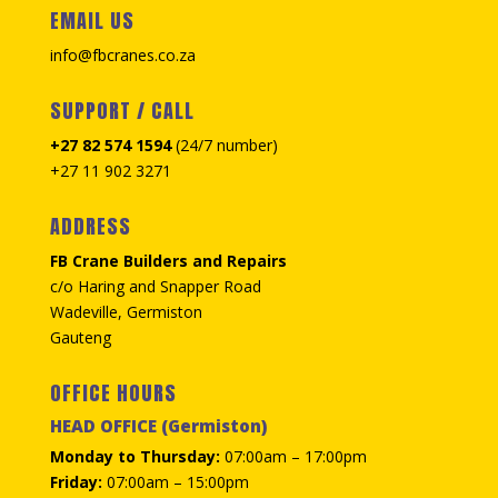
EMAIL US
info@fbcranes.co.za
SUPPORT / CALL
+27 82 574 1594
(24/7 number)
+27 11 902 3271
ADDRESS
FB Crane Builders and Repairs
c/o Haring and Snapper Road
Wadeville, Germiston
Gauteng
OFFICE HOURS
HEAD OFFICE (Germiston)
Monday to Thursday:
07:00am – 17:00pm
Friday:
07:00am – 15:00pm