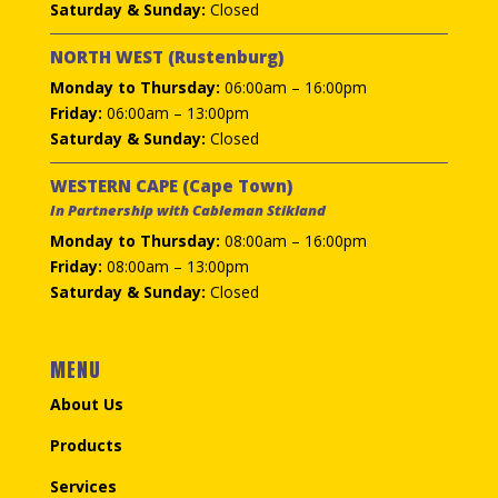
Saturday & Sunday:
Closed
NORTH WEST (Rustenburg)
Monday to Thursday:
06:00am – 16:00pm
Friday:
06:00am – 13:00pm
Saturday & Sunday:
Closed
WESTERN CAPE (Cape Town)
In Partnership with Cableman Stikland
Monday to Thursday:
08:00am – 16:00pm
Friday:
08:00am – 13:00pm
Saturday & Sunday:
Closed
MENU
About Us
Products
Services