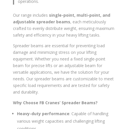
operations.
Our range includes
single-point, multi-point, and
adjustable spreader beams
, each meticulously
crafted to evenly distribute weight, ensuring maximum
safety and efficiency in your heavy lifting tasks.
Spreader beams are essential for preventing load
damage and minimizing stress on your lifting
equipment. Whether you need a fixed single-point
beam for precise lifts or an adjustable beam for
versatile applications, we have the solution for your
needs. Our spreader beams are customizable to meet
specific load requirements and are tested for safety
and durability.
Why Choose FB Cranes’ Spreader Beams?
Heavy-duty performance
: Capable of handling
various weight capacities and challenging lifting
conditions.