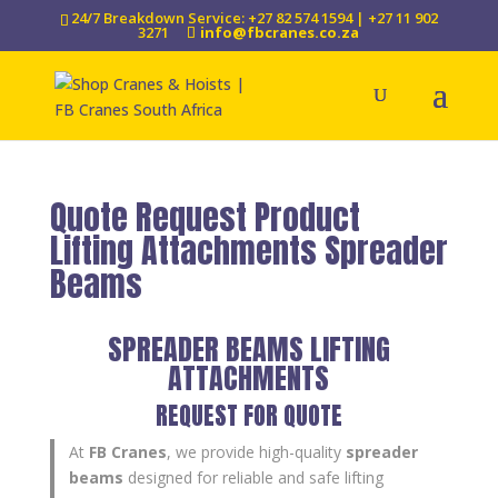
24/7 Breakdown Service: +27 82 574 1594 | +27 11 902
3271
info@fbcranes.co.za
Quote Request Product
Lifting Attachments Spreader
Beams
SPREADER BEAMS LIFTING
ATTACHMENTS
REQUEST FOR QUOTE
At
FB Cranes
, we provide high-quality
spreader
beams
designed for reliable and safe lifting