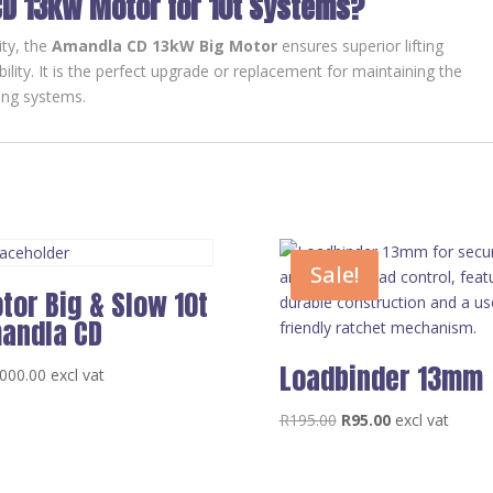
D 13kW Motor for 10t Systems?
ity, the
Amandla CD 13kW Big Motor
ensures superior lifting
lity. It is the perfect upgrade or replacement for maintaining the
ting systems.
Sale!
tor Big & Slow 10t
andla CD
Loadbinder 13mm
000.00
excl vat
Original
Current
R
195.00
R
95.00
excl vat
price
price
was:
is: