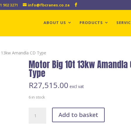
1 902 3271
info@fbcranes.co.za
ABOUT US
PRODUCTS
SERVIC
t 13kw Amandla CD Type
Motor Big 10t 13kw Amandla
Type
R
27,515.00
excl vat
6 in stock
Motor
Add to basket
Big
10t
13kw