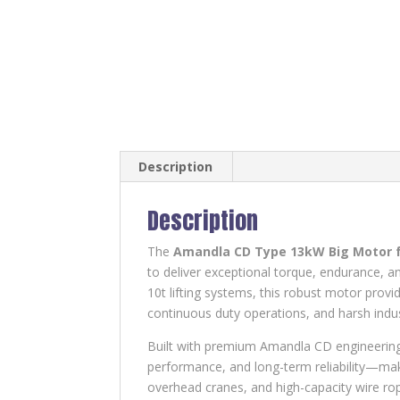
Description
Description
The
Amandla CD Type 13kW Big Motor 
to deliver exceptional torque, endurance, an
10t lifting systems, this robust motor prov
continuous duty operations, and harsh indu
Built with premium Amandla CD engineering
performance, and long-term reliability—maki
overhead cranes, and high-capacity wire rop