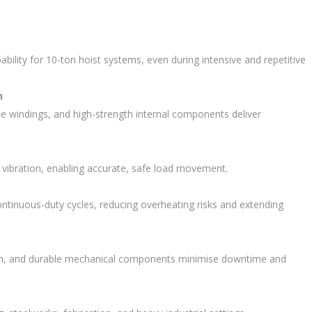
pability for 10-ton hoist systems, even during intensive and repetitive
n
de windings, and high-strength internal components deliver
 vibration, enabling accurate, safe load movement.
ontinuous-duty cycles, reducing overheating risks and extending
ation, and durable mechanical components minimise downtime and