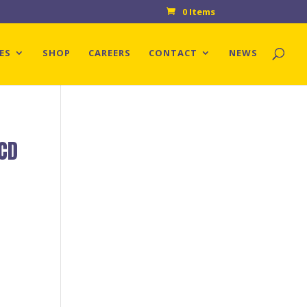
0 Items
ES
SHOP
CAREERS
CONTACT
NEWS
 CD