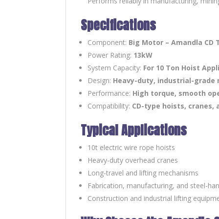
Performs reliably in manufacturing, mining
Specifications
Component:
Big Motor – Amandla CD 
Power Rating:
13kW
System Capacity:
For 10 Ton Hoist Appl
Design:
Heavy-duty, industrial-grade
Performance:
High torque, smooth oper
Compatibility:
CD-type hoists, cranes, 
Typical Applications
10t electric wire rope hoists
Heavy-duty overhead cranes
Long-travel and lifting mechanisms
Fabrication, manufacturing, and steel-han
Construction and industrial lifting equipm