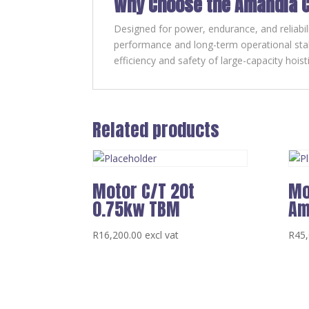
Why Choose the Amandla C
Designed for power, endurance, and reliabil
performance and long-term operational stabi
efficiency and safety of large-capacity hois
Related products
Motor C/T 20t
Mo
0.75kw TBM
Am
R
16,200.00
excl vat
R
45,