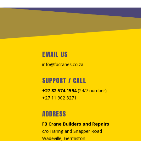
EMAIL US
info@fbcranes.co.za
SUPPORT / CALL
+27 82 574 1594
(24/7 number)
+27 11 902 3271
ADDRESS
FB Crane Builders and Repairs
c/o Haring and Snapper Road
Wadeville, Germiston