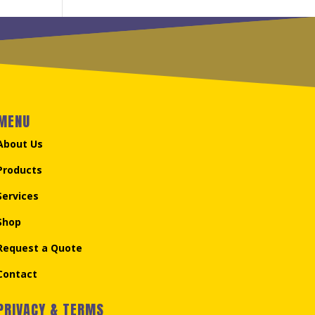
MENU
About Us
Products
Services
Shop
Request a Quote
Contact
PRIVACY & TERMS