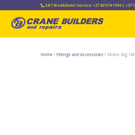
24/7 Breakdown Service: +27 82 574 1594 | +27 1
Home
/
Fittings and Accessories
/ Motor Big 10