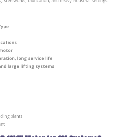
, steelworks, fabrication, and heavy industrial settings.
Type
ications
 motor
ation, long service life
and large lifting systems
dling plants
ent