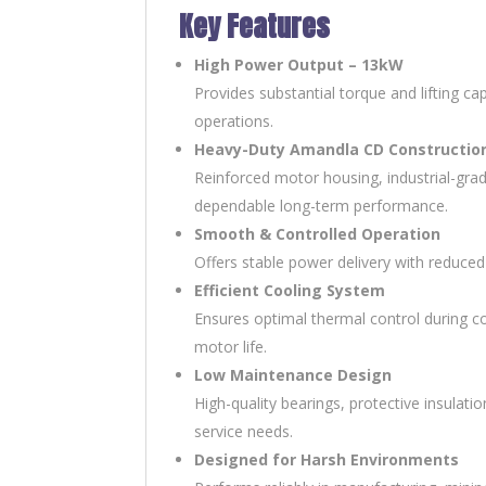
Key Features
High Power Output – 13kW
Provides substantial torque and lifting ca
operations.
Heavy-Duty Amandla CD Constructio
Reinforced motor housing, industrial-gra
dependable long-term performance.
Smooth & Controlled Operation
Offers stable power delivery with reduced
Efficient Cooling System
Ensures optimal thermal control during c
motor life.
Low Maintenance Design
High-quality bearings, protective insul
service needs.
Designed for Harsh Environments