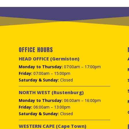
R195.00.
R95.00.
OFFICE HOURS
HEAD OFFICE (Germiston)
Monday to Thursday:
07:00am – 17:00pm
Friday:
07:00am – 15:00pm
Saturday & Sunday:
Closed
NORTH WEST (Rustenburg)
Monday to Thursday:
06:00am – 16:00pm
Friday:
06:00am – 13:00pm
Saturday & Sunday:
Closed
WESTERN CAPE (Cape Town)