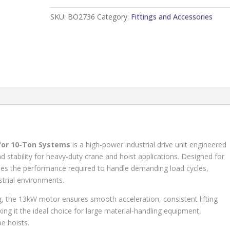
Amandla
SKU:
BO2736
Category:
Fittings and Accessories
CD
Type
quantity
for 10-Ton Systems
is a high-power industrial drive unit engineered
d stability for heavy-duty crane and hoist applications. Designed for
ides the performance required to handle demanding load cycles,
strial environments.
, the 13kW motor ensures smooth acceleration, consistent lifting
ng it the ideal choice for large material-handling equipment,
e hoists.