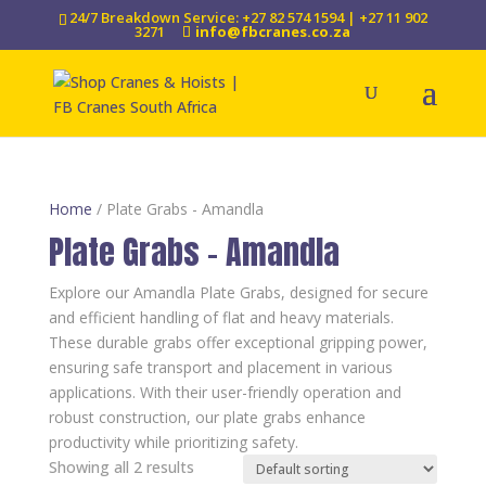
24/7 Breakdown Service: +27 82 574 1594 | +27 11 902
3271
info@fbcranes.co.za
Home
/ Plate Grabs - Amandla
Plate Grabs - Amandla
Explore our Amandla Plate Grabs, designed for secure
and efficient handling of flat and heavy materials.
These durable grabs offer exceptional gripping power,
ensuring safe transport and placement in various
applications. With their user-friendly operation and
robust construction, our plate grabs enhance
productivity while prioritizing safety.
Showing all 2 results