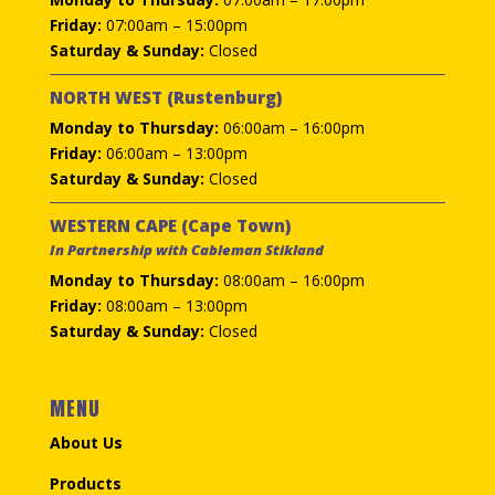
Friday:
07:00am – 15:00pm
Saturday & Sunday:
Closed
NORTH WEST (Rustenburg)
Monday to Thursday:
06:00am – 16:00pm
Friday:
06:00am – 13:00pm
Saturday & Sunday:
Closed
WESTERN CAPE (Cape Town)
In Partnership with Cableman Stikland
Monday to Thursday:
08:00am – 16:00pm
Friday:
08:00am – 13:00pm
Saturday & Sunday:
Closed
MENU
About Us
Products