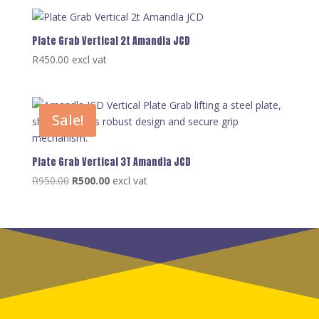
Plate Grab Vertical 2t Amandla JCD
R
450.00
excl vat
Sale!
Plate Grab Vertical 3T Amandla JCD
Original
Current
R
950.00
R
500.00
excl vat
price
price
was:
is:
R950.00.
R500.00.