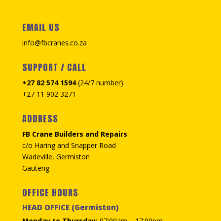
EMAIL US
info@fbcranes.co.za
SUPPORT / CALL
+27 82 574 1594
(24/7 number)
+27 11 902 3271
ADDRESS
FB Crane Builders and Repairs
c/o Haring and Snapper Road
Wadeville, Germiston
Gauteng
OFFICE HOURS
HEAD OFFICE (Germiston)
Monday to Thursday:
07:00am – 17:00pm