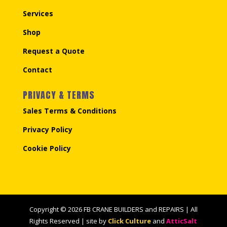
Services
Shop
Request a Quote
Contact
PRIVACY & TERMS
Sales Terms & Conditions
Privacy Policy
Cookie Policy
Copyright © 2026 FB CRANE BUILDERS and REPAIRS | All
Rights Reserved | site by
Click Culture
and
AtticSalt