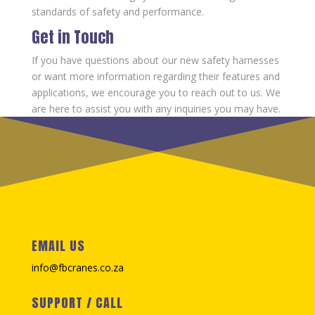
standards of safety and performance.
Get in Touch
If you have questions about our new safety harnesses
or want more information regarding their features and
applications, we encourage you to reach out to us. We
are here to assist you with any inquiries you may have.
EMAIL US
info@fbcranes.co.za
SUPPORT / CALL