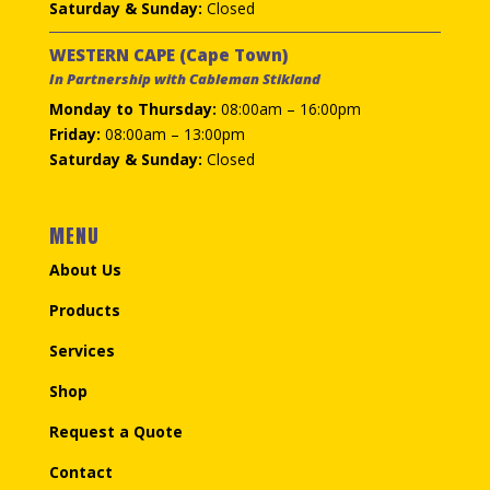
Saturday & Sunday:
Closed
WESTERN CAPE (Cape Town)
In Partnership with Cableman Stikland
Monday to Thursday:
08:00am – 16:00pm
Friday:
08:00am – 13:00pm
Saturday & Sunday:
Closed
MENU
About Us
Products
Services
Shop
Request a Quote
Contact