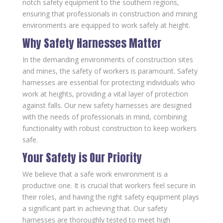
notch safety equipment to the southern regions,
ensuring that professionals in construction and mining
environments are equipped to work safely at height.
Why Safety Harnesses Matter
In the demanding environments of construction sites
and mines, the safety of workers is paramount. Safety
harnesses are essential for protecting individuals who
work at heights, providing a vital layer of protection
against falls. Our new safety harnesses are designed
with the needs of professionals in mind, combining
functionality with robust construction to keep workers
safe.
Your Safety is Our Priority
We believe that a safe work environment is a
productive one. It is crucial that workers feel secure in
their roles, and having the right safety equipment plays
a significant part in achieving that. Our safety
harnesses are thoroughly tested to meet high