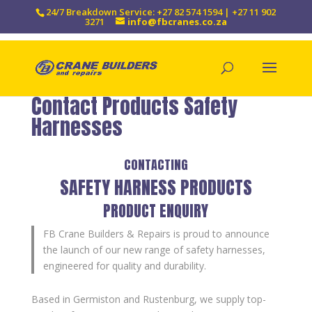
24/7 Breakdown Service: +27 82 574 1594 | +27 11 902
3271
info@fbcranes.co.za
Contact Products Safety
Harnesses
CONTACTING
SAFETY HARNESS PRODUCTS
PRODUCT ENQUIRY
FB Crane Builders & Repairs is proud to announce
the launch of our new range of safety harnesses,
engineered for quality and durability.
Based in Germiston and Rustenburg, we supply top-