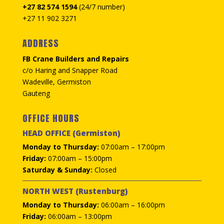
+27 82 574 1594
(24/7 number)
+27 11 902 3271
ADDRESS
FB Crane Builders and Repairs
c/o Haring and Snapper Road
Wadeville, Germiston
Gauteng
OFFICE HOURS
HEAD OFFICE (Germiston)
Monday to Thursday:
07:00am – 17:00pm
Friday:
07:00am – 15:00pm
Saturday & Sunday:
Closed
NORTH WEST (Rustenburg)
Monday to Thursday:
06:00am – 16:00pm
Friday:
06:00am – 13:00pm