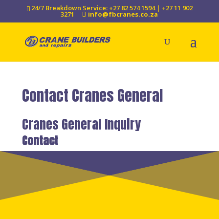
24/7 Breakdown Service: +27 82 574 1594 | +27 11 902
3271
info@fbcranes.co.za
Contact Cranes General
Cranes General Inquiry
Contact