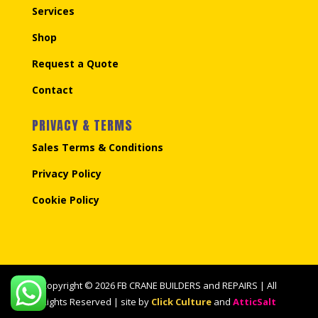
Services
Shop
Request a Quote
Contact
PRIVACY & TERMS
Sales Terms & Conditions
Privacy Policy
Cookie Policy
Copyright © 2026 FB CRANE BUILDERS and REPAIRS | All
Rights Reserved | site by
Click Culture
and
AtticSalt