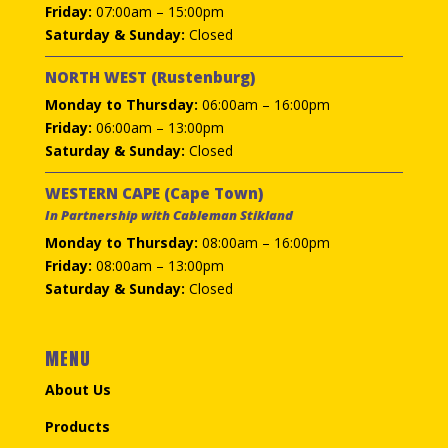
Friday:
07:00am – 15:00pm
Saturday & Sunday:
Closed
NORTH WEST (Rustenburg)
Monday to Thursday:
06:00am – 16:00pm
Friday:
06:00am – 13:00pm
Saturday & Sunday:
Closed
WESTERN CAPE (Cape Town)
In Partnership with Cableman Stikland
Monday to Thursday:
08:00am – 16:00pm
Friday:
08:00am – 13:00pm
Saturday & Sunday:
Closed
MENU
About Us
Products