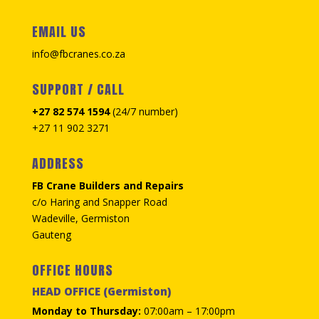
EMAIL US
info@fbcranes.co.za
SUPPORT / CALL
+27 82 574 1594
(24/7 number)
+27 11 902 3271
ADDRESS
FB Crane Builders and Repairs
c/o Haring and Snapper Road
Wadeville, Germiston
Gauteng
OFFICE HOURS
HEAD OFFICE (Germiston)
Monday to Thursday:
07:00am – 17:00pm