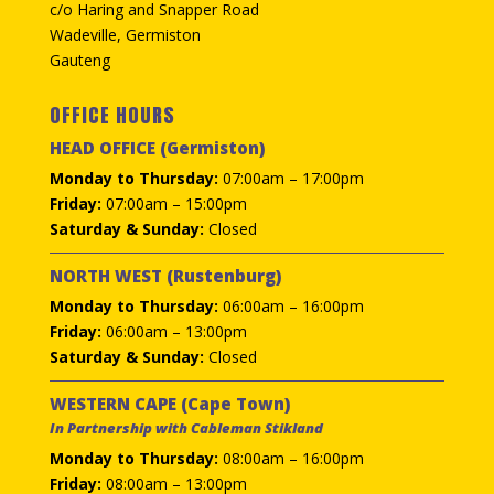
c/o Haring and Snapper Road
Wadeville, Germiston
Gauteng
OFFICE HOURS
HEAD OFFICE (Germiston)
Monday to Thursday:
07:00am – 17:00pm
Friday:
07:00am – 15:00pm
Saturday & Sunday:
Closed
NORTH WEST (Rustenburg)
Monday to Thursday:
06:00am – 16:00pm
Friday:
06:00am – 13:00pm
Saturday & Sunday:
Closed
WESTERN CAPE (Cape Town)
In Partnership with Cableman Stikland
Monday to Thursday:
08:00am – 16:00pm
Friday:
08:00am – 13:00pm