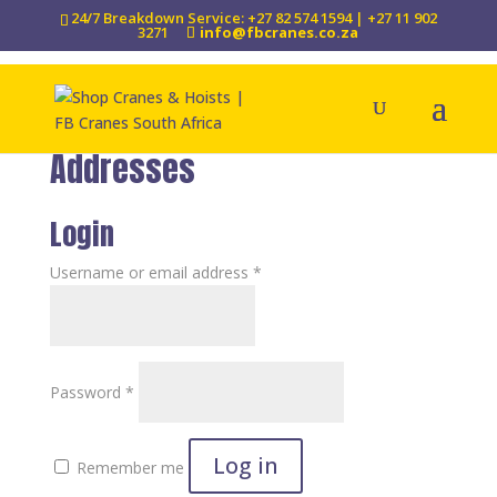
24/7 Breakdown Service: +27 82 574 1594 | +27 11 902
3271
info@fbcranes.co.za
Addresses
Login
Required
Username or email address
*
Required
Password
*
Log in
Remember me