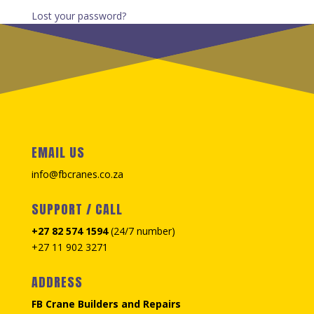
Lost your password?
EMAIL US
info@fbcranes.co.za
SUPPORT / CALL
+27 82 574 1594
(24/7 number)
+27 11 902 3271
ADDRESS
FB Crane Builders and Repairs