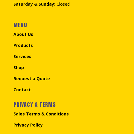
Saturday & Sunday:
Closed
MENU
About Us
Products
Services
Shop
Request a Quote
Contact
PRIVACY & TERMS
Sales Terms & Conditions
Privacy Policy